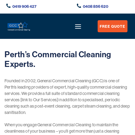
0419 906 427
0408 856 620
FREE QUOTE
Perth’s Commercial Cleaning
Experts.
Founded in 2002, General Commercial Cleaning (GCC) is one of
Perth’s leading providers of expert, high-quality commercial cleaning
services. We provide a full suite of standard commercial cleaning
services [link to Our Services] in addition to specialised, periodic
cleaning such as post-event cleaning, carpet steam cleaning, and deep
sanitisation.
When you engage General Commercial Cleaning to maintain the
cleanliness of your business – you’ll get more than just a cleaning