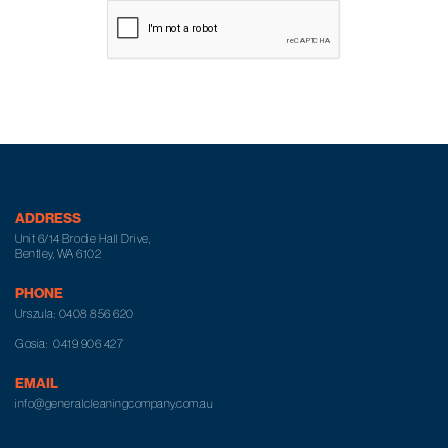
ADDRESS
Unit 6/14 Brodie Hall Drive,
Bentley, WA 6102
PHONE
Urszula:
0408 856 620
Gosia:
0419 906 427
EMAIL
info@generalcleaningcompany.com.au