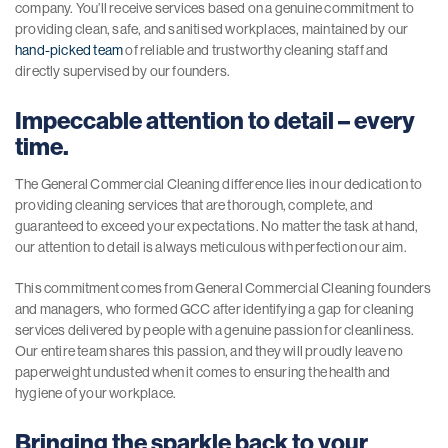
company. You’ll receive services based on a genuine commitment to
providing clean, safe, and sanitised workplaces, maintained by our
hand-picked team
of reliable and trustworthy cleaning staff and
directly supervised by our founders.
Impeccable attention to detail – every
time.
The General Commercial Cleaning difference lies in our dedication to
providing cleaning services that are thorough, complete, and
guaranteed to exceed your expectations. No matter the task at hand,
our attention to detail is always meticulous with perfection our aim.
This commitment comes from General Commercial Cleaning founders
and managers, who formed GCC after identifying a gap for cleaning
services delivered by people with a genuine passion for cleanliness.
Our entire team shares this passion, and they will proudly leave no
paperweight undusted when it comes to ensuring the health and
hygiene of your workplace.
Bringing the sparkle back to your