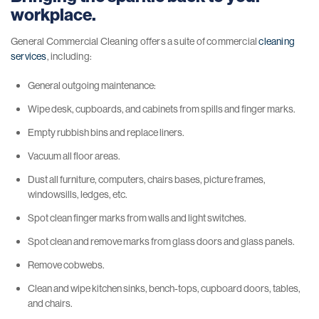
workplace.
General Commercial Cleaning offers a suite of commercial
cleaning
services
, including:
General outgoing maintenance:
Wipe desk, cupboards, and cabinets from spills and finger marks.
Empty rubbish bins and replace liners.
Vacuum all floor areas.
Dust all furniture, computers, chairs bases, picture frames,
windowsills, ledges, etc.
Spot clean finger marks from walls and light switches.
Spot clean and remove marks from glass doors and glass panels.
Remove cobwebs.
Clean and wipe kitchen sinks, bench-tops, cupboard doors, tables,
and chairs.