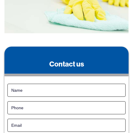
Contact us