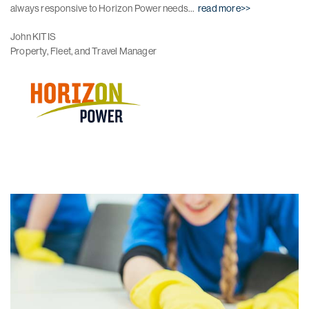
always responsive to Horizon Power needs...
read more>>
John KITIS
Property, Fleet, and Travel Manager