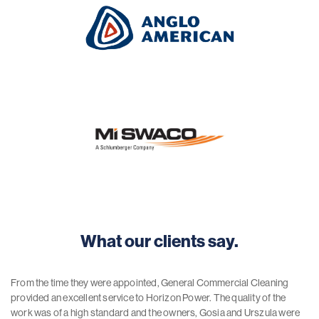
What our clients say.
From the time they were appointed, General Commercial Cleaning
provided an excellent service to Horizon Power. The quality of the
work was of a high standard and the owners, Gosia and Urszula were