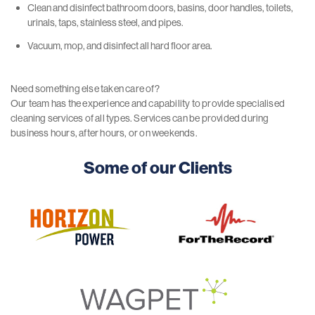
Clean and disinfect bathroom doors, basins, door handles, toilets,
urinals, taps, stainless steel, and pipes.
Vacuum, mop, and disinfect all hard floor area.
Need something else taken care of?
Our team has the experience and capability to provide specialised
cleaning services of all types. Services can be provided during
business hours, after hours, or on weekends.
Some of our Clients